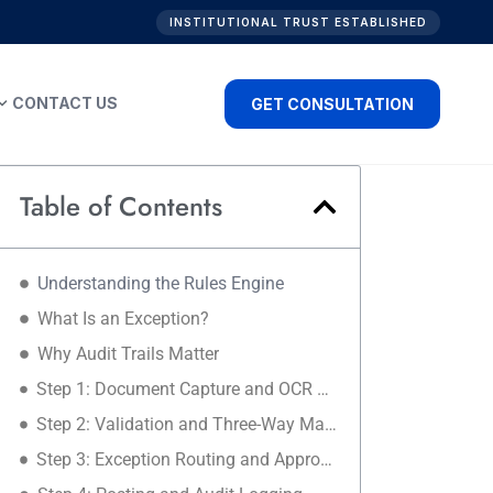
INSTITUTIONAL TRUST ESTABLISHED
nd_more
CONTACT US
GET CONSULTATION
Table of Contents
Understanding the Rules Engine
What Is an Exception?
Why Audit Trails Matter
Step 1: Document Capture and OCR Extraction
Step 2: Validation and Three-Way Matching
Step 3: Exception Routing and Approvals