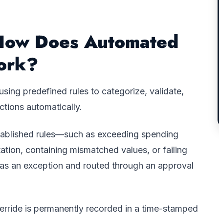
How Does Automated
ork?
ng predefined rules to categorize, validate,
ctions automatically.
stablished rules—such as exceeding spending
ation, containing mismatched values, or failing
d as an exception and routed through an approval
verride is permanently recorded in a time-stamped