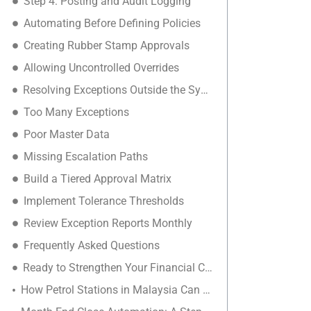
Step 4: Posting and Audit Logging
Automating Before Defining Policies
Creating Rubber Stamp Approvals
Allowing Uncontrolled Overrides
Resolving Exceptions Outside the System
Too Many Exceptions
Poor Master Data
Missing Escalation Paths
Build a Tiered Approval Matrix
Implement Tolerance Thresholds
Review Exception Reports Monthly
Frequently Asked Questions
Ready to Strengthen Your Financial Controls?
How Petrol Stations in Malaysia Can Reduce Daily Reconciliation Errors