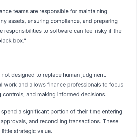
ance teams are responsible for maintaining
ny assets, ensuring compliance, and preparing
 responsibilities to software can feel risky if the
lack box.”
not designed to replace human judgment.
al work and allows finance professionals to focus
g controls, and making informed decisions.
pend a significant portion of their time entering
approvals, and reconciling transactions. These
little strategic value.