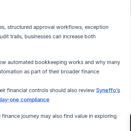
nes, structured approval workflows, exception
t trails, businesses can increase both
tly how automated bookkeeping works and why many
tomation as part of their broader finance
eir financial controls should also review
Syneffo’s
 day-one compliance
l finance journey may also find value in exploring