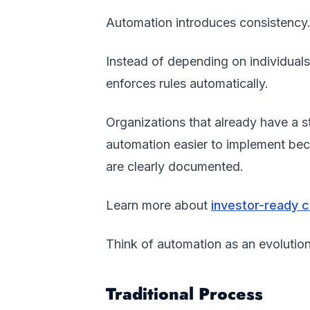
Automation introduces consistency
Instead of depending on individual
enforces rules automatically.
Organizations that already have a 
automation easier to implement becau
are clearly documented.
Learn more about
investor-ready 
Think of automation as an evolution
Traditional Process