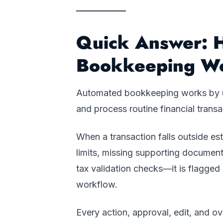
Quick Answer: 
Bookkeeping W
Automated bookkeeping works by usi
and process routine financial transa
When a transaction falls outside e
limits, missing supporting document
tax validation checks—it is flagge
workflow.
Every action, approval, edit, and o