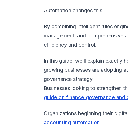
Automation changes this.
By combining intelligent rules engi
management, and comprehensive audi
efficiency and control.
In this guide, we’ll explain exac
growing businesses are adopting au
governance strategy.
Businesses looking to strengthen th
guide on finance governance and
Organizations beginning their digita
accounting automation