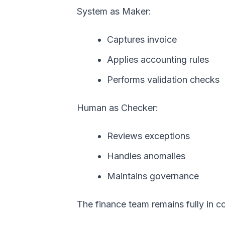
System as Maker:
Captures invoice
Applies accounting rules
Performs validation checks
Human as Checker:
Reviews exceptions
Handles anomalies
Maintains governance
The finance team remains fully in co