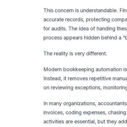
This concern is understandable. Fin
accurate records, protecting compa
for audits. The idea of handing these
process appears hidden behind a “b
The reality is very different.
Modern bookkeeping automation is 
Instead, it removes repetitive manu
on reviewing exceptions, monitorin
In many organizations, accountants s
invoices, coding expenses, chasing 
activities are essential, but they add 