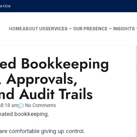
LAYSIA
expand_more
expand_more
expa
HOME
ABOUT US
SERVICES
OUR PRESENCE
INSIGHTS
ed Bookkeeping
, Approvals,
nd Audit Trails
8:18 am
No Comments
mated bookkeeping.
are comfortable giving up control.