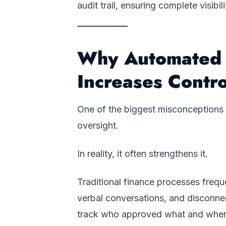
audit trail, ensuring complete visibi
Why Automated 
Increases Contro
One of the biggest misconceptions 
oversight.
In reality, it often strengthens it.
Traditional finance processes frequ
verbal conversations, and disconne
track who approved what and whe