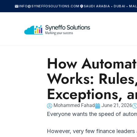
mail
location_on
INFO@SYNEFFOSOLUTIONS.COM
SAUDI ARABIA • DUBAI • MA
How Automat
Works: Rules
Exceptions, a
Mohammed Fahad
June 21, 2026
Everyone wants the speed of auto
However, very few finance leaders 