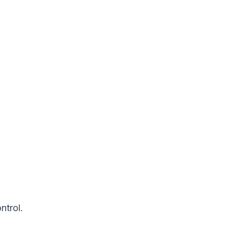
ntrol.