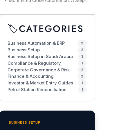
Month-End Close Automation: A Step-by-Step Checklist to Reduce Closing Time
🏷️
CATEGORIES
Business Automation & ERP
2
Business Setup
2
Business Setup in Saudi Arabia
3
Compliance & Regulatory
1
Corporate Governance & Risk
2
Finance & Accounting
2
Investor & Market Entry Guides
1
Petrol Station Reconciliation
1
BUSINESS SETUP