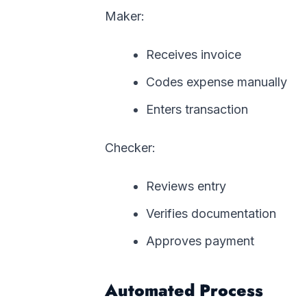
Maker:
Receives invoice
Codes expense manually
Enters transaction
Checker:
Reviews entry
Verifies documentation
Approves payment
Automated Process