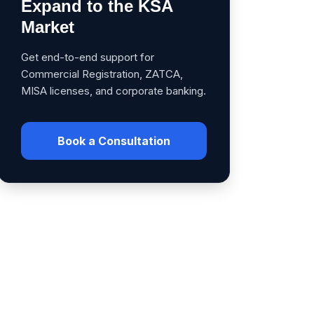
Expand to the KSA
Market
Get end-to-end support for
Commercial Registration, ZATCA,
MISA licenses, and corporate banking.
Book a Consultation