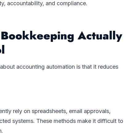
lity, accountability, and compliance.
Bookkeeping Actually
l
about accounting automation is that it reduces
ently rely on spreadsheets, email approvals,
cted systems. These methods make it difficult to
n.