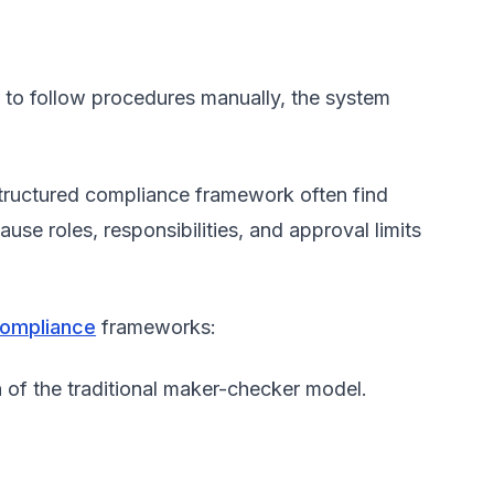
.
s to follow procedures manually, the system
structured compliance framework often find
se roles, responsibilities, and approval limits
compliance
frameworks:
 of the traditional maker-checker model.