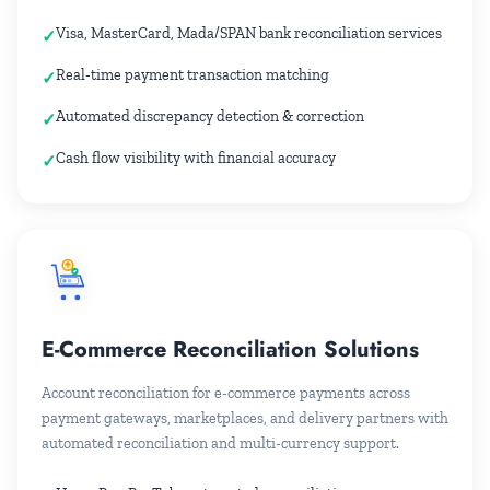
Visa, MasterCard, Mada/SPAN bank reconciliation services
Real-time payment transaction matching
Automated discrepancy detection & correction
Cash flow visibility with financial accuracy
E-Commerce Reconciliation Solutions
Account reconciliation for e-commerce payments across
payment gateways, marketplaces, and delivery partners with
automated reconciliation and multi-currency support.