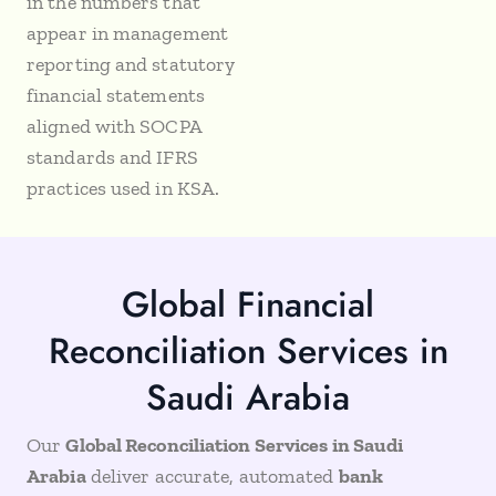
in the numbers that
appear in management
reporting and statutory
financial statements
aligned with SOCPA
standards and IFRS
practices used in KSA.
Global Financial
Reconciliation Services in
Saudi Arabia
Our
Global Reconciliation Services in Saudi
Arabia
deliver accurate, automated
bank