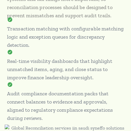
reconciliation processes should be designed to
prevent mismatches and support audit trails.
Transaction matching with configurable matching
logic and exception queues for discrepancy
detection.
Real-time visibility dashboards that highlight
unmatched items, aging, and close status to
improve finance leadership oversight.
Audit compliance documentation packs that
connect balances to evidence and approvals,
aligned to regulatory compliance expectations
during reviews.