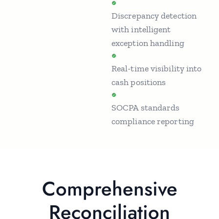
Discrepancy detection
with intelligent
exception handling
Real-time visibility into
cash positions
SOCPA standards
compliance reporting
Comprehensive
Reconciliation