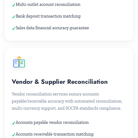
Multi-outlet account reconciliation
Bank deposit transaction matching
Sales data financial accuracy guarantee
Vendor & Supplier Reconciliation
Vendor reconciliation services ensure accounts
payable/receivable accuracy with automated reconciliation,
multi-currency support, and SOCPA standards compliance.
Accounts payable vendor reconciliation
Accounts receivable transaction matching