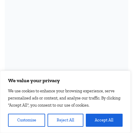
We value your privacy
We use cookies to enhance your browsing experience, serve
personalised ads or content, and analyse our traffic. By clicking
"Accept All", you consent to our use of cookies.
EN
Customise
Reject All
Accept All