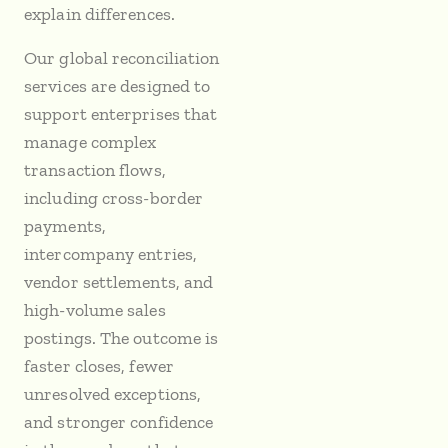
explain differences.
Our global reconciliation
services are designed to
support enterprises that
manage complex
transaction flows,
including cross-border
payments,
intercompany entries,
vendor settlements, and
high-volume sales
postings. The outcome is
faster closes, fewer
unresolved exceptions,
and stronger confidence