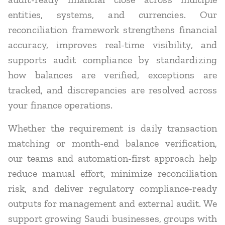
entities, systems, and currencies. Our
reconciliation framework strengthens financial
accuracy, improves real-time visibility, and
supports audit compliance by standardizing
how balances are verified, exceptions are
tracked, and discrepancies are resolved across
your finance operations.
Whether the requirement is daily transaction
matching or month-end balance verification,
our teams and automation-first approach help
reduce manual effort, minimize reconciliation
risk, and deliver regulatory compliance-ready
outputs for management and external audit. We
support growing Saudi businesses, groups with