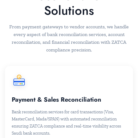
Solutions
From payment gateways to vendor accounts, we handle
every aspect of bank reconciliation services, account
reconciliation, and financial reconciliation with ZATCA
compliance precision.
$
Payment & Sales Reconciliation
Bank reconciliation services for card transactions (Visa,
MasterCard, Mada/SPAN) with automated reconciliation
ensuring ZATCA compliance and real-time visibility across
Saudi bank accounts.