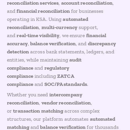
reconciliation services
,
account reconciliation
,
and
financial reconciliation
for businesses
operating in KSA. Using
automated
reconciliation
,
multi‑currency
support,
and
real‑time visibility
, we ensure
financial
accuracy
,
balance verification
, and
discrepancy
detection
across bank statements, ledgers, and
entities, while maintaining
audit
compliance
and
regulatory
compliance
including
ZATCA
compliance
and
SOC/PA standards
.
Whether you need
intercompany
reconciliation
,
vendor reconciliation
,
or
transaction matching
across complex
structures, our platform automates
automated
matching
and
balance verification
for thousands