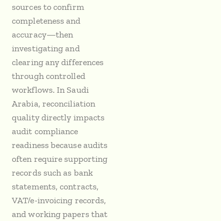
sources to confirm
completeness and
accuracy—then
investigating and
clearing any differences
through controlled
workflows. In Saudi
Arabia, reconciliation
quality directly impacts
audit compliance
readiness because audits
often require supporting
records such as bank
statements, contracts,
VAT/e-invoicing records,
and working papers that