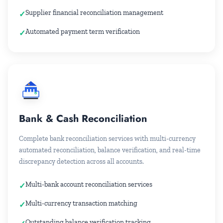
Supplier financial reconciliation management
Automated payment term verification
Bank & Cash Reconciliation
Complete bank reconciliation services with multi-currency
automated reconciliation, balance verification, and real-time
discrepancy detection across all accounts.
Multi-bank account reconciliation services
Multi-currency transaction matching
Outstanding balance verification tracking