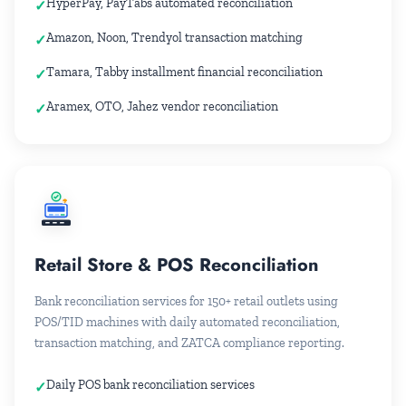
HyperPay, PayTabs automated reconciliation
Amazon, Noon, Trendyol transaction matching
Tamara, Tabby installment financial reconciliation
Aramex, OTO, Jahez vendor reconciliation
24
Retail Store & POS Reconciliation
Bank reconciliation services for 150+ retail outlets using
POS/TID machines with daily automated reconciliation,
transaction matching, and ZATCA compliance reporting.
Daily POS bank reconciliation services