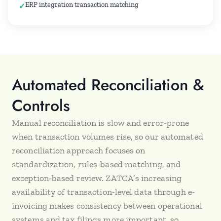
ERP integration transaction matching
Automated Reconciliation &
Controls
Manual reconciliation is slow and error-prone
when transaction volumes rise, so our automated
reconciliation approach focuses on
standardization, rules-based matching, and
exception-based review. ZATCA’s increasing
availability of transaction-level data through e-
invoicing makes consistency between operational
systems and tax filings more important, so