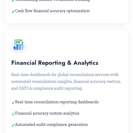
Cash flow financial accuracy optimization
Financial Reporting & Analytics
Real-time dashboards for global reconciliation services with
automated reconciliation insights, financial accuracy metrics,
and ZATCA compliance audit reporting.
Real-time reconciliation reporting dashboards
Financial accuracy custom analytics
Automated audit compliance generation