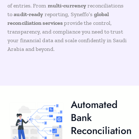
of entries. From
multi‑currency
reconciliations
to
audit‑ready
reporting, Syneffo’s
global
reconciliation services
provide the control,
transparency, and compliance you need to trust
your financial data and scale confidently in Saudi
Arabia and beyond.
Automated
Bank
Reconciliation