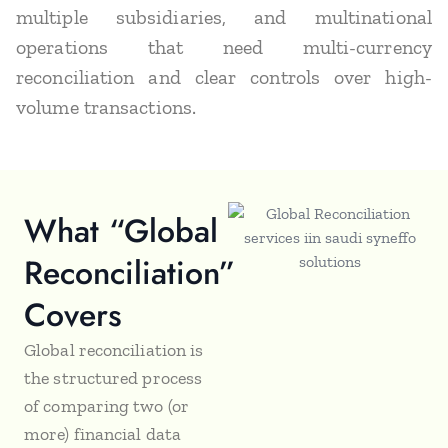
multiple subsidiaries, and multinational
operations that need multi-currency
reconciliation and clear controls over high-
volume transactions.
What “Global
Reconciliation”
Covers
Global reconciliation is
the structured process
of comparing two (or
more) financial data