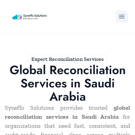
menu
Expert Reconciliation Services
Global Reconciliation
Services in Saudi
Arabia
Syneffo Solutions provides trusted
global
reconciliation services in Saudi Arabia
for
organizations that need fast, consistent, and
audit-ready financial close across multiple