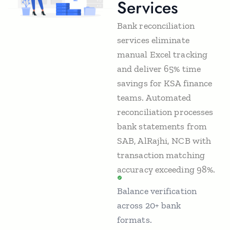
Services
Bank reconciliation
services eliminate
manual Excel tracking
and deliver 65% time
savings for KSA finance
teams. Automated
reconciliation processes
bank statements from
SAB, AlRajhi, NCB with
transaction matching
accuracy exceeding 98%.
Balance verification
across 20+ bank
formats.