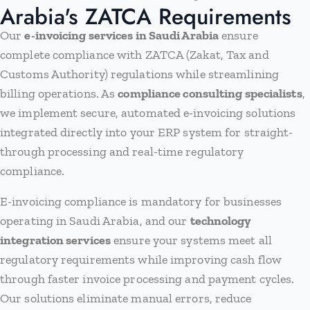
Arabia's ZATCA Requirements
Our
e-invoicing services in Saudi Arabia
ensure
complete compliance with ZATCA (Zakat, Tax and
Customs Authority) regulations while streamlining
billing operations. As
compliance consulting specialists
,
we implement secure, automated e-invoicing solutions
integrated directly into your ERP system for straight-
through processing and real-time regulatory
compliance.
E-invoicing compliance is mandatory for businesses
operating in Saudi Arabia, and our
technology
integration services
ensure your systems meet all
regulatory requirements while improving cash flow
through faster invoice processing and payment cycles.
Our solutions eliminate manual errors, reduce