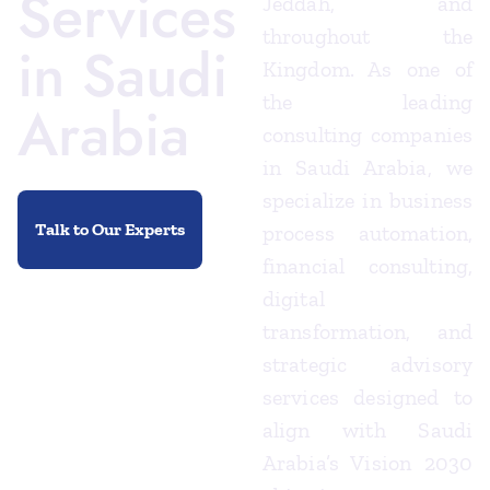
Services
Jeddah, and
throughout the
in Saudi
Kingdom. As one of
the leading
Arabia
consulting companies
in Saudi Arabia, we
specialize in business
Talk to Our Experts
process automation,
financial consulting,
digital
transformation, and
strategic advisory
services designed to
align with Saudi
Arabia’s Vision 2030