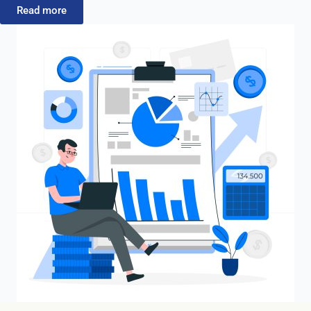
Read more