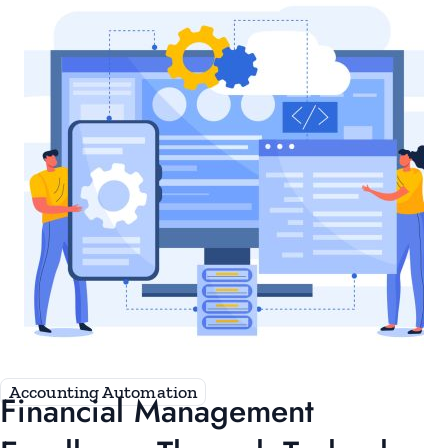
Accounting Automation
Financial Management