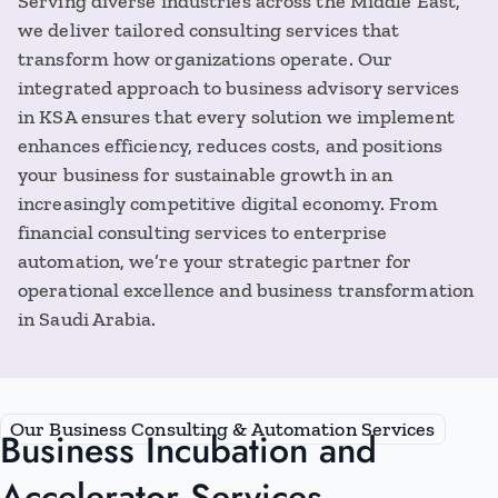
Serving diverse industries across the Middle East,
we deliver tailored consulting services that
transform how organizations operate. Our
integrated approach to business advisory services
in KSA ensures that every solution we implement
enhances efficiency, reduces costs, and positions
your business for sustainable growth in an
increasingly competitive digital economy. From
financial consulting services to enterprise
automation, we’re your strategic partner for
operational excellence and business transformation
in Saudi Arabia.
Our Business Consulting & Automation Services
Business Incubation and
Accelerator Services