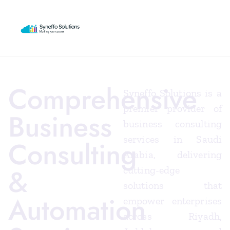
Comprehensive
Syneffo Solutions is a
premier provider of
Business
business consulting
services in Saudi
Consulting
Arabia, delivering
&
cutting-edge
solutions that
Automation
empower enterprises
across Riyadh,