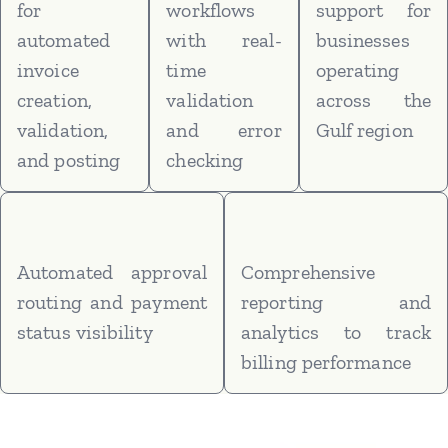
for
workflows
support for
automated
with real-
businesses
invoice
time
operating
creation,
validation
across the
validation,
and error
Gulf region
and posting
checking
Automated approval
Comprehensive
routing and payment
reporting and
status visibility
analytics to track
billing performance