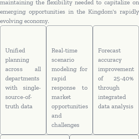
maintaining the flexibility needed to capitalize on
emerging opportunities in the Kingdom's rapidly
evolving economy.
Unified
Real-time
Forecast
planning
scenario
accuracy
across all
modeling for
improvement
departments
rapid
of 25-40%
with single-
response to
through
source-of-
market
integrated
truth data
opportunities
data analysis
and
challenges