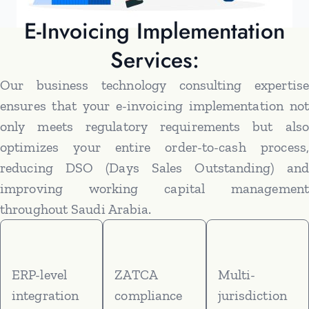
E-Invoicing Implementation
Services:
Our business technology consulting expertise
ensures that your e-invoicing implementation not
only meets regulatory requirements but also
optimizes your entire order-to-cash process,
reducing DSO (Days Sales Outstanding) and
improving working capital management
throughout Saudi Arabia.
ERP-level
ZATCA
Multi-
integration
compliance
jurisdiction