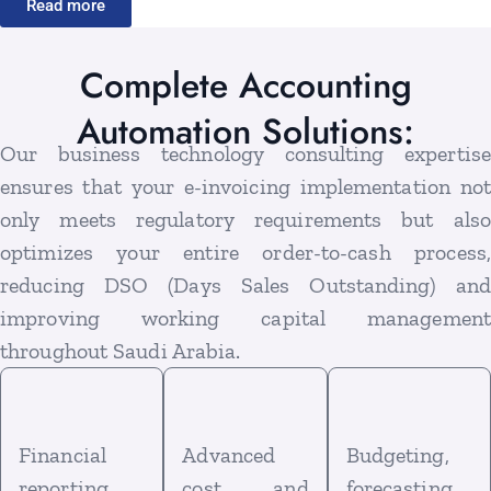
Read more
Complete Accounting
Automation Solutions:
Our business technology consulting expertise
ensures that your e-invoicing implementation not
only meets regulatory requirements but also
optimizes your entire order-to-cash process,
reducing DSO (Days Sales Outstanding) and
improving working capital management
throughout Saudi Arabia.
Financial
Advanced
Budgeting,
reporting
cost and
forecasting,