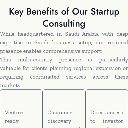
Key Benefits of Our Startup
Consulting
While headquartered in Saudi Arabia with deep
expertise in Saudi business setup, our regional
presence enables comprehensive support:
This multi-country presence is particularly
valuable for clients planning regional expansion or
requiring coordinated services across these
markets.
Venture-
Customer
Direct access
ready
discovery
to investor