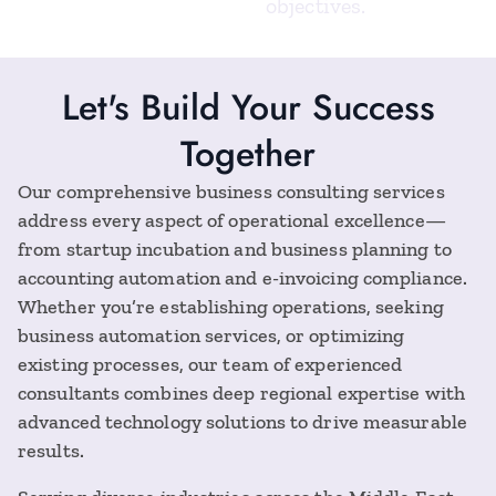
objectives.
Let's Build Your Success
Together
Our comprehensive business consulting services
address every aspect of operational excellence—
from startup incubation and business planning to
accounting automation and e-invoicing compliance.
Whether you’re establishing operations, seeking
business automation services, or optimizing
existing processes, our team of experienced
consultants combines deep regional expertise with
advanced technology solutions to drive measurable
results.