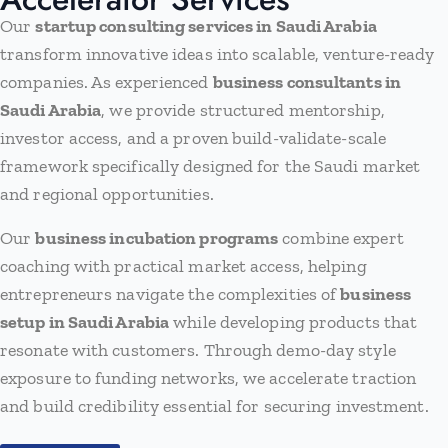
Our
startup consulting services in Saudi Arabia
transform innovative ideas into scalable, venture-ready
companies. As experienced
business consultants in
Saudi Arabia
, we provide structured mentorship,
investor access, and a proven build-validate-scale
framework specifically designed for the Saudi market
and regional opportunities.
Our
business incubation programs
combine expert
coaching with practical market access, helping
entrepreneurs navigate the complexities of
business
setup in Saudi Arabia
while developing products that
resonate with customers. Through demo-day style
exposure to funding networks, we accelerate traction
and build credibility essential for securing investment.