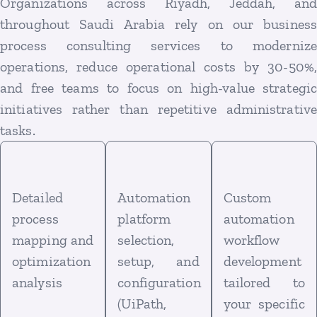
Organizations across Riyadh, Jeddah, and
throughout Saudi Arabia rely on our business
process consulting services to modernize
operations, reduce operational costs by 30-50%,
and free teams to focus on high-value strategic
initiatives rather than repetitive administrative
tasks.
Detailed
Automation
Custom
process
platform
automation
mapping and
selection,
workflow
optimization
setup, and
development
analysis
configuration
tailored to
(UiPath,
your specific