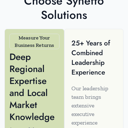
Choose Syneffo
Solutions
Measure Your
25+ Years of
Business Returns
Combined
Deep
Leadership
Regional
Experience
Expertise
Our leadership
and Local
team brings
Market
extensive
Knowledge
executive
experience