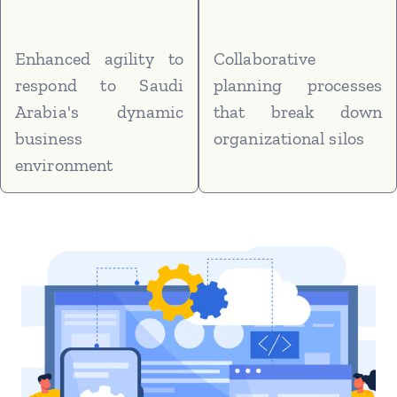
Enhanced agility to
Collaborative
respond to Saudi
planning processes
Arabia's dynamic
that break down
business
organizational silos
environment