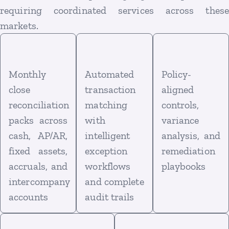
requiring coordinated services across these
markets.
Monthly
Automated
Policy-
close
transaction
aligned
reconciliation
matching
controls,
packs across
with
variance
cash, AP/AR,
intelligent
analysis, and
fixed assets,
exception
remediation
accruals, and
workflows
playbooks
intercompany
and complete
accounts
audit trails