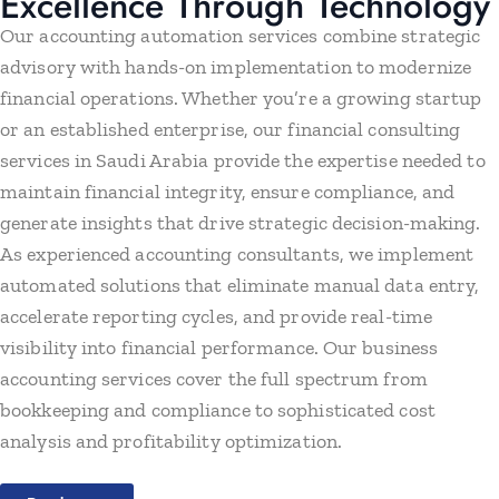
Excellence Through Technology
Our accounting automation services combine strategic
advisory with hands-on implementation to modernize
financial operations. Whether you’re a growing startup
or an established enterprise, our financial consulting
services in Saudi Arabia provide the expertise needed to
maintain financial integrity, ensure compliance, and
generate insights that drive strategic decision-making.
As experienced accounting consultants, we implement
automated solutions that eliminate manual data entry,
accelerate reporting cycles, and provide real-time
visibility into financial performance. Our business
accounting services cover the full spectrum from
bookkeeping and compliance to sophisticated cost
analysis and profitability optimization.