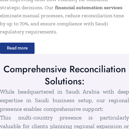
strategic decisions. Our
financial automation services
eliminate manual processes, reduce reconciliation time
by up to 70%, and ensure compliance with Saudi
regulatory requirements.
Read more
Comprehensive Reconciliation
Solutions:
While headquartered in Saudi Arabia with deep
expertise in Saudi business setup, our regional
presence enables comprehensive support:
This multi-country presence is particularly
valuable for clients planning regional expansion or