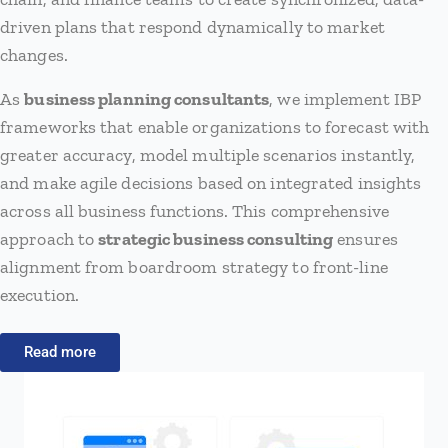
driven plans that respond dynamically to market
changes.
As
business planning consultants
, we implement IBP
frameworks that enable organizations to forecast with
greater accuracy, model multiple scenarios instantly,
and make agile decisions based on integrated insights
across all business functions. This comprehensive
approach to
strategic business consulting
ensures
alignment from boardroom strategy to front-line
execution.
Read more