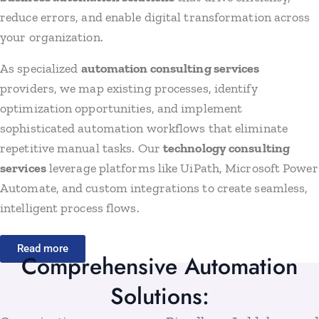
reduce errors, and enable digital transformation across
your organization.
As specialized
automation consulting services
providers, we map existing processes, identify
optimization opportunities, and implement
sophisticated automation workflows that eliminate
repetitive manual tasks. Our
technology consulting
services
leverage platforms like UiPath, Microsoft Power
Automate, and custom integrations to create seamless,
intelligent process flows.
Read more
Comprehensive Automation
Solutions: