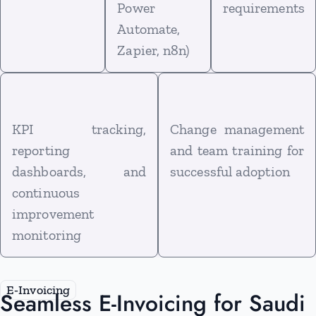
Power
requirements
Automate,
Zapier, n8n)
KPI tracking,
Change management
reporting
and team training for
dashboards, and
successful adoption
continuous
improvement
monitoring
E‑Invoicing
Seamless E-Invoicing for Saudi