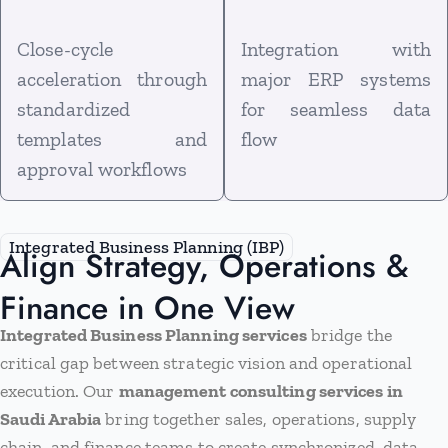
Close-cycle
Integration with
acceleration through
major ERP systems
standardized
for seamless data
templates and
flow
approval workflows
Integrated Business Planning (IBP)
Align Strategy, Operations &
Finance in One View
Integrated Business Planning services
bridge the
critical gap between strategic vision and operational
execution. Our
management consulting services in
Saudi Arabia
bring together sales, operations, supply
chain, and finance teams to create synchronized, data-