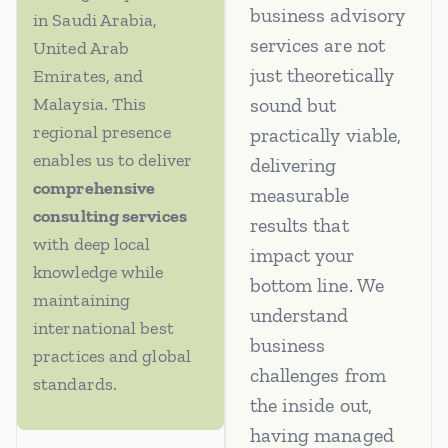
business advisory
in Saudi Arabia,
services are not
United Arab
just theoretically
Emirates, and
Malaysia. This
sound but
regional presence
practically viable,
enables us to deliver
delivering
comprehensive
measurable
consulting services
results that
with deep local
impact your
knowledge while
bottom line. We
maintaining
understand
international best
business
practices and global
challenges from
standards.
the inside out,
having managed