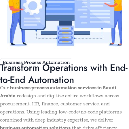
Business Process Automation
Transform Operations with End-
to-End Automation
Our
business process automation services in Saudi
Arabia
redesign and digitize entire workflows across
procurement, HR, finance, customer service, and
operations. Using leading low-code/no-code platforms
combined with deep industry expertise, we deliver
business automation solutions
that drive efficiency,