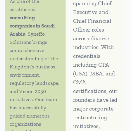
As one of the
spanning Chief
established
Executive and
consulting
Chief Financial
companies in Saudi
Officer roles
Arabia
, Syneffo
across diverse
Solutions brings
industries. With
comprehensive
credentials
understanding of the
including CPA
Kingdom’s business
(USA), MBA, and
environment,
CMA
regulatory landscape,
certifications, our
and Vision 2030
initiatives. Our team
founders have led
has successfully
major corporate
guided numerous
restructuring
organizations
initiatives,