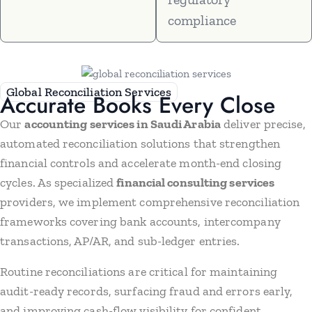
compliance
Global Reconciliation Services
Accurate Books Every Close
Our
accounting services in Saudi Arabia
deliver precise,
automated reconciliation solutions that strengthen
financial controls and accelerate month-end closing
cycles. As specialized
financial consulting services
providers, we implement comprehensive reconciliation
frameworks covering bank accounts, intercompany
transactions, AP/AR, and sub-ledger entries.
Routine reconciliations are critical for maintaining
audit-ready records, surfacing fraud and errors early,
and improving cash-flow visibility for confident