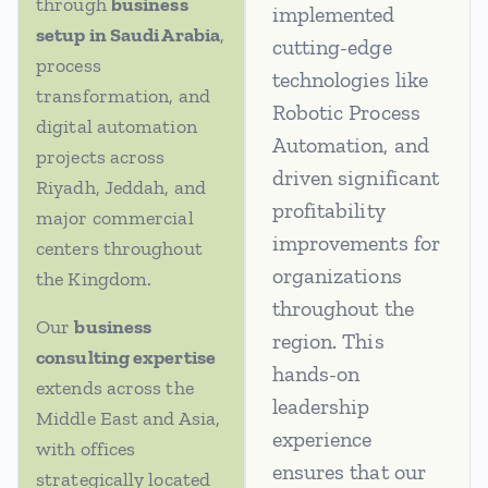
through
business
implemented
setup in Saudi Arabia
,
cutting-edge
process
technologies like
transformation, and
Robotic Process
digital automation
Automation, and
projects across
driven significant
Riyadh, Jeddah, and
profitability
major commercial
improvements for
centers throughout
organizations
the Kingdom.
throughout the
Our
business
region. This
consulting expertise
hands-on
extends across the
leadership
Middle East and Asia,
experience
with offices
ensures that our
strategically located