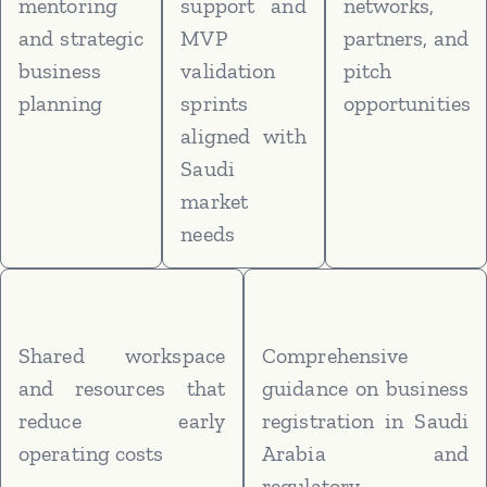
mentoring
support and
networks,
and strategic
MVP
partners, and
business
validation
pitch
planning
sprints
opportunities
aligned with
Saudi
market
needs
Shared workspace
Comprehensive
and resources that
guidance on business
reduce early
registration in Saudi
operating costs
Arabia and
regulatory