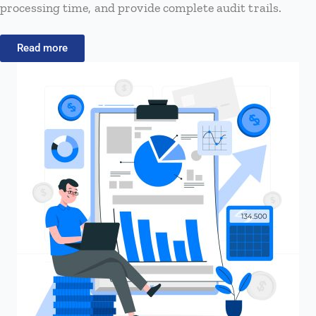
processing time, and provide complete audit trails.
Read more