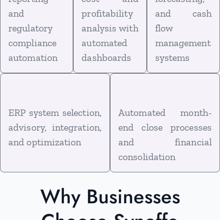
and
profitability
and cash
regulatory
analysis with
flow
compliance
automated
management
automation
dashboards
systems
ERP system selection,
Automated month-
advisory, integration,
end close processes
and optimization
and financial
consolidation
Why Businesses