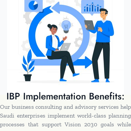
IBP Implementation Benefits:
Our business consulting and advisory services help
Saudi enterprises implement world-class planning
processes that support Vision 2030 goals while